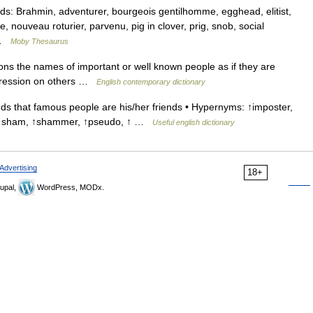
: Brahmin, adventurer, bourgeois gentilhomme, egghead, elitist,
 nouveau roturier, parvenu, pig in clover, prig, snob, social
… …
Moby Thesaurus
ns the names of important or well known people as if they are
mpression on others …
English contemporary dictionary
that famous people are his/her friends • Hypernyms: ↑imposter,
ud, ↑sham, ↑shammer, ↑pseudo, ↑ …
Useful english dictionary
Advertising
18+
upal,
WordPress, MODx.