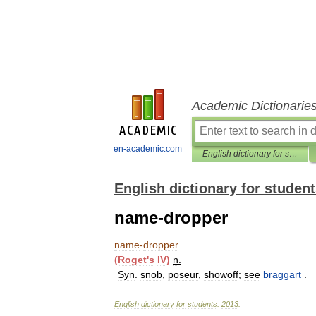
Academic Dictionarie
en-academic.com
English dictionary for students
English dictionary for studen
name-dropper
name
-
dropper
(
Roget
'
s
IV
)
n
.
Syn
.
snob
,
poseur
,
showoff
;
see
braggart
.
English
dictionary
for
students
.
2013
.