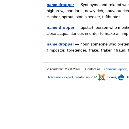
name dropper
— Synonyms and related words
highbrow, mandarin, newly rich, nouveau riche,
climber, sprout, status seeker, tufthunter,
name-dropper
— upstart, person who mentio
close acquaintances in order to make an i
name dropper
— noun someone who pretends 
↑impostor, ↑pretender, ↑fake, ↑faker, ↑fra
© Academic, 2000-2026
Contact us:
Technical Support
,
Dictionaries export
, created on PHP,
Joomla,
Dr