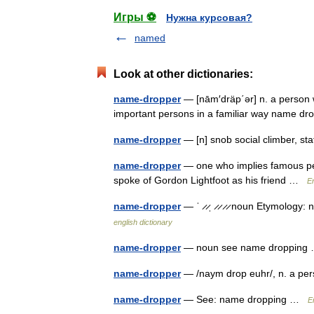
Игры ⚽
Нужна курсовая?
named
Look at other dictionaries:
name-dropper
— [nām′dräp΄ər] n. a person 
important persons in a familiar way name 
name-dropper
— [n] snob social climber, s
name-dropper
— one who implies famous pe
spoke of Gordon Lightfoot as his friend …
En
name-dropper
— ˈ ̷ ̷ˌ ̷ ̷ ̷ ̷ noun Etymolo
english dictionary
name-dropper
— noun see name droppin
name-dropper
— /naym drop euhr/, n. a per
name-dropper
— See: name dropping …
E