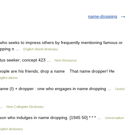
name-dropping
who seeks to impress others by frequently mentioning famous or
dropping n …
English World dictionary
tatus seeker; concept 423 …
New thesaurus
ople are his friends, drop a name That name dropper! He
glish idioms
gy: name (I) + dropper : one who engages in name dropping …
Useful
g …
New Collegiate Dictionary
son who indulges in name dropping. [1945 50] * * * …
Universalium
nglish dictionary