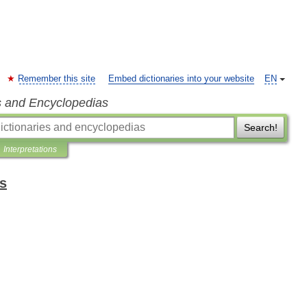
Remember this site
Embed dictionaries into your website
EN
s and Encyclopedias
Search!
Interpretations
ts